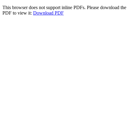
This browser does not support inline PDFs. Please download the
PDF to view it:
Download PDF