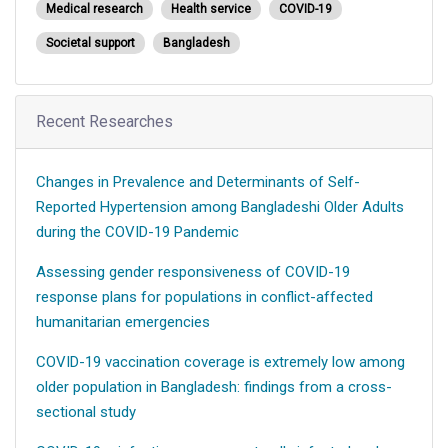
Medical research
Health service
COVID-19
Societal support
Bangladesh
Recent Researches
Changes in Prevalence and Determinants of Self-
Reported Hypertension among Bangladeshi Older Adults
during the COVID-19 Pandemic
Assessing gender responsiveness of COVID-19
response plans for populations in conflict-affected
humanitarian emergencies
COVID-19 vaccination coverage is extremely low among
older population in Bangladesh: findings from a cross-
sectional study