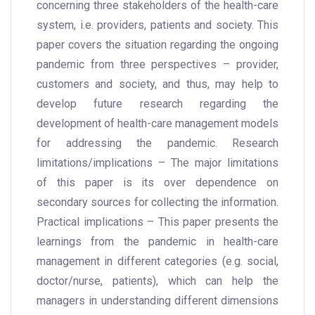
concerning three stakeholders of the health-care
system, i.e. providers, patients and society. This
paper covers the situation regarding the ongoing
pandemic from three perspectives – provider,
customers and society, and thus, may help to
develop future research regarding the
development of health-care management models
for addressing the pandemic. Research
limitations/implications – The major limitations
of this paper is its over dependence on
secondary sources for collecting the information.
Practical implications – This paper presents the
learnings from the pandemic in health-care
management in different categories (e.g. social,
doctor/nurse, patients), which can help the
managers in understanding different dimensions