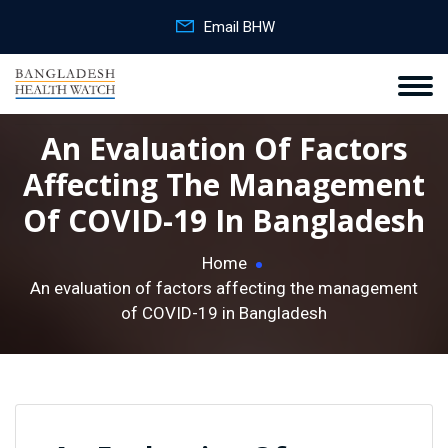
Email BHW
An Evaluation Of Factors
Affecting The Management
Of COVID-19 In Bangladesh
Home
An evaluation of factors affecting the management
of COVID-19 in Bangladesh