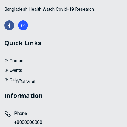
Bangladesh Health Watch Covid-19 Research.
Quick Links
Contact
Events
Gallery
Total Visit
Information
Phone
+8800000000