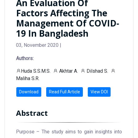
An Evaluation Of
Factors Affecting The
Management Of COVID-
19 In Bangladesh
03, November 2020 |
Authors:
Huda S.S.M.S.
Akhtar A.
Dilshad S.
Maliha S.R.
Download
Read Full Article
View DOI
Abstract
Purpose – The study aims to gain insights into