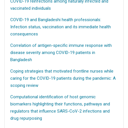
COVID-19 reinfections among naturally infected and
vaccinated individuals
COVID-19 and Bangladeshi health professionals:
Infection status, vaccination and its immediate health
consequences
Correlation of antigen-specific immune response with
disease severity among COVID-19 patients in
Bangladesh
Coping strategies that motivated frontline nurses while
caring for the COVID-19 patients during the pandemic: A
scoping review
Computational identification of host genomic
biomarkers highlighting their functions, pathways and
regulators that influence SARS-CoV-2 infections and
drug repurposing