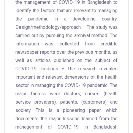
the management of COVID-19 in Bangladesh to
identify the factors that are relevant to managing
the pandemic in a developing country.
Design/methodology/approach – The study was
carried out by pursuing the archival method. The
information was collected from credible
newspaper reports over the previous months, as
well as articles published on the subject of
COVID-19. Findings – The research revealed
important and relevant dimensions of the health
sector in managing the COVID-19 pandemic. The
major factors were doctors, nurses (health
service providers), patients, (customers) and
society. This is a pioneering paper, which
documents the major lessons learned from the
management of COVID-19 in Bangladesh