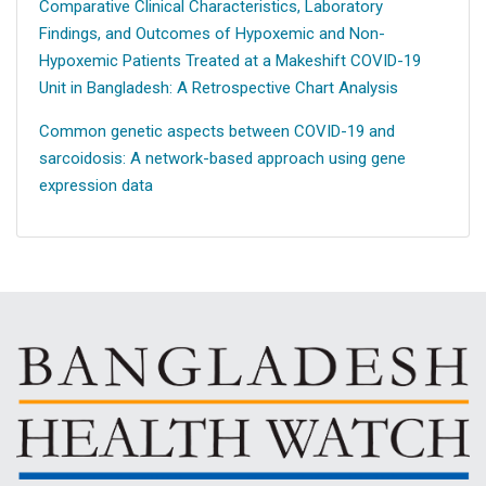
Comparative Clinical Characteristics, Laboratory
Findings, and Outcomes of Hypoxemic and Non-
Hypoxemic Patients Treated at a Makeshift COVID-19
Unit in Bangladesh: A Retrospective Chart Analysis
Common genetic aspects between COVID-19 and
sarcoidosis: A network-based approach using gene
expression data