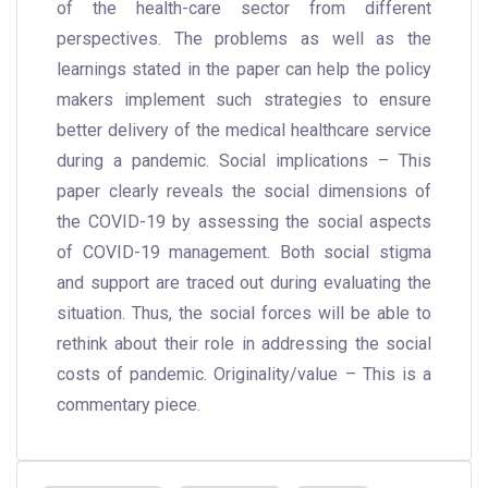
of the health-care sector from different
perspectives. The problems as well as the
learnings stated in the paper can help the policy
makers implement such strategies to ensure
better delivery of the medical healthcare service
during a pandemic. Social implications – This
paper clearly reveals the social dimensions of
the COVID-19 by assessing the social aspects
of COVID-19 management. Both social stigma
and support are traced out during evaluating the
situation. Thus, the social forces will be able to
rethink about their role in addressing the social
costs of pandemic. Originality/value – This is a
commentary piece.