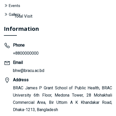
Events
Gallery
Total Visit
Information
Phone
+8800000000
Email
bhw@bracu.ac.bd
Address
BRAC James P Grant School of Public Health, BRAC
University 6th Floor, Medona Tower, 28 Mohakhali
Commercial Area, Bir Uttom A K Khandakar Road,
Dhaka-1213, Bangladesh