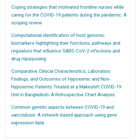
Coping strategies that motivated frontline nurses while
caring for the COVID-19 patients during the pandemic: A
scoping review
Computational identification of host genomic
biomarkers highlighting their functions, pathways and
regulators that influence SARS-CoV-2 infections and
drug repurposing
Comparative Clinical Characteristics, Laboratory
Findings, and Outcomes of Hypoxemic and Non-
Hypoxemic Patients Treated at a Makeshift COVID-19
Unit in Bangladesh: A Retrospective Chart Analysis
Common genetic aspects between COVID-19 and
sarcoidosis: A network-based approach using gene
expression data