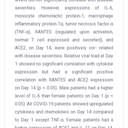
severities. However, expressions of IL‐6,
monocyte chemotactic protein‐1, macrophage
inflammatory protein‐1α, tumor necrosis factor‐α
(TNF‐α), RANTES (regulated upon activation,
normal T cell expressed and secreted), and
ACE2, on Day 14, were positively cor- related
with disease severities. Relative viral load at Day
1 showed no significant correlation with cytokine
expression but had a significant positive
correlation with RANTES and ACE2 expression
on Day 14 (p < 0.05). Male patients had a higher
level of IL‐6 than female patients on Day 1 (p <
0.05). All COVID‐19 patients showed upregulated
cytokines and chemokines on Day 14 compared
to Day 1 except TNF‐α. Female patients had a
higher expression of ACE2 and IL‐12 on Day 14.