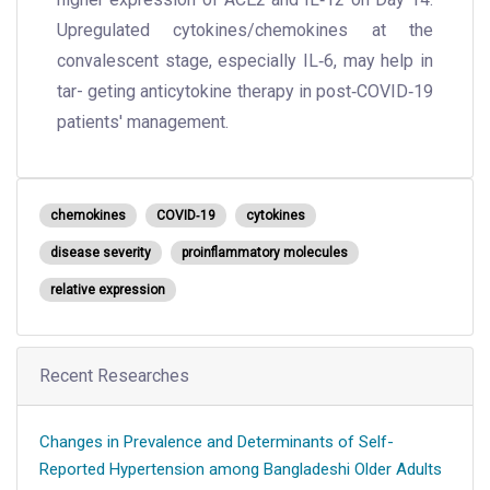
Upregulated cytokines/chemokines at the
convalescent stage, especially IL‐6, may help in
tar- geting anticytokine therapy in post‐COVID‐19
patients' management.
chemokines
COVID‐19
cytokines
disease severity
proinflammatory molecules
relative expression
Recent Researches
Changes in Prevalence and Determinants of Self-
Reported Hypertension among Bangladeshi Older Adults