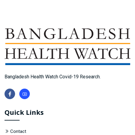
Bangladesh Health Watch Covid-19 Research.
Quick Links
Contact