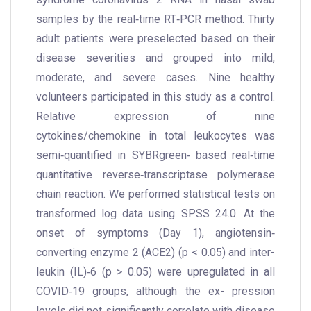
samples by the real‐time RT‐PCR method. Thirty
adult patients were preselected based on their
disease severities and grouped into mild,
moderate, and severe cases. Nine healthy
volunteers participated in this study as a control.
Relative expression of nine
cytokines/chemokine in total leukocytes was
semi‐quantified in SYBRgreen‐ based real‐time
quantitative reverse‐transcriptase polymerase
chain reaction. We performed statistical tests on
transformed log data using SPSS 24.0. At the
onset of symptoms (Day 1), angiotensin‐
converting enzyme 2 (ACE2) (p < 0.05) and inter-
leukin (IL)‐6 (p > 0.05) were upregulated in all
COVID‐19 groups, although the ex- pression
levels did not significantly correlate with disease