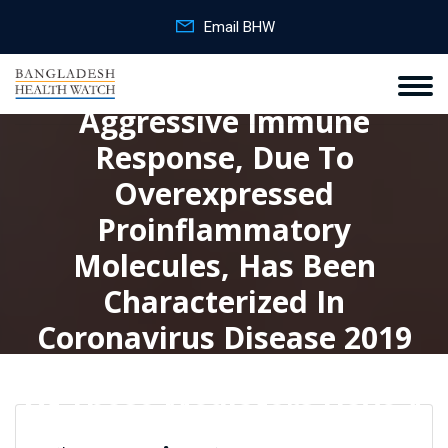
Email BHW
Aggressive Immune
Response, Due To
Overexpressed
Proinflammatory
Molecules, Has Been
Characterized In
Coronavirus Disease 2019
(COVID‐19) Patients. Some
Of Those Mediators Have A
Dual And Opposite Role On