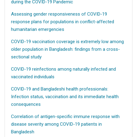
during the COVID-19 Pandemic
Assessing gender responsiveness of COVID-19
response plans for populations in conflict-affected
humanitarian emergencies
COVID-19 vaccination coverage is extremely low among
older population in Bangladesh: findings from a cross-
sectional study
COVID-19 reinfections among naturally infected and
vaccinated individuals
COVID-19 and Bangladeshi health professionals:
Infection status, vaccination and its immediate health
consequences
Correlation of antigen-specific immune response with
disease severity among COVID-19 patients in
Bangladesh