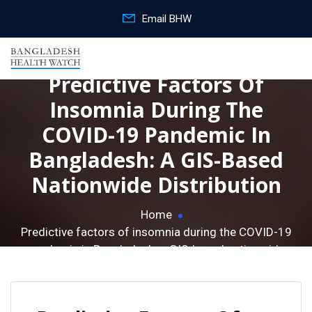
Email BHW
Predictive Factors Of
Insomnia During The
COVID-19 Pandemic In
Bangladesh: A GIS-Based
Nationwide Distribution
Home
Predictive factors of insomnia during the COVID-19
pandemic in Bangladesh: a GIS-based nationwide
distribution