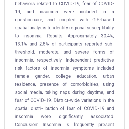
behaviors related to COVID-19, fear of COVID-
19, and insomnia were included in a
questionnaire, and coupled with GIS-based
spatial analysis to identify regional susceptibility
to insomnia. Results: Approximately 30.4%,
13.1% and 2.8% of participants reported sub-
threshold, moderate, and severe forms of
insomnia, respectively. Independent predictive
risk factors of insomnia symptoms included
female gender, college education, urban
residence, presence of comorbidities, using
social media, taking naps during daytime, and
fear of COVID-19. District-wide variations in the
spatial distri- bution of fear of COVID-19 and
insomnia were significantly associated.
Conclusion: Insomnia is frequently present