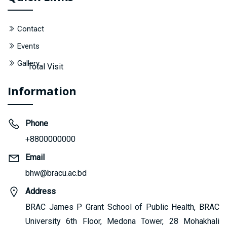
Contact
Events
Gallery
Total Visit
Information
Phone
+8800000000
Email
bhw@bracu.ac.bd
Address
BRAC James P Grant School of Public Health, BRAC
University 6th Floor, Medona Tower, 28 Mohakhali