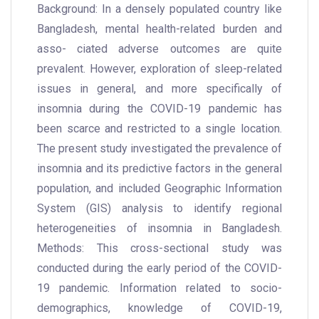
Background: In a densely populated country like
Bangladesh, mental health-related burden and
asso- ciated adverse outcomes are quite
prevalent. However, exploration of sleep-related
issues in general, and more specifically of
insomnia during the COVID-19 pandemic has
been scarce and restricted to a single location.
The present study investigated the prevalence of
insomnia and its predictive factors in the general
population, and included Geographic Information
System (GIS) analysis to identify regional
heterogeneities of insomnia in Bangladesh.
Methods: This cross-sectional study was
conducted during the early period of the COVID-
19 pandemic. Information related to socio-
demographics, knowledge of COVID-19,