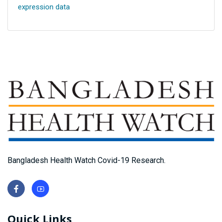
expression data
Bangladesh Health Watch Covid-19 Research.
Quick Links