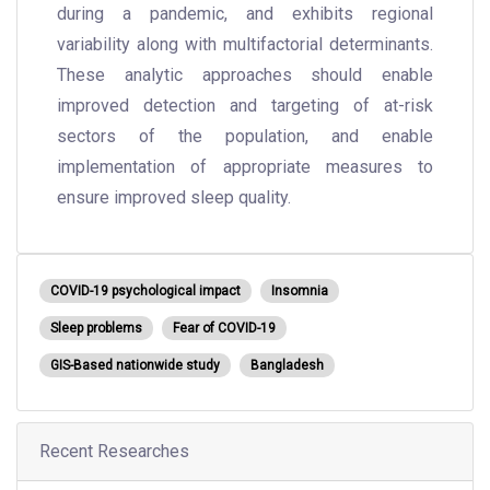
during a pandemic, and exhibits regional
variability along with multifactorial determinants.
These analytic approaches should enable
improved detection and targeting of at-risk
sectors of the population, and enable
implementation of appropriate measures to
ensure improved sleep quality.
COVID-19 psychological impact
Insomnia
Sleep problems
Fear of COVID-19
GIS-Based nationwide study
Bangladesh
Recent Researches