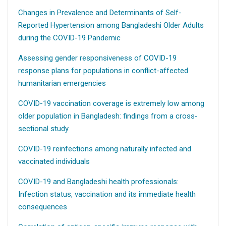
Changes in Prevalence and Determinants of Self-
Reported Hypertension among Bangladeshi Older Adults
during the COVID-19 Pandemic
Assessing gender responsiveness of COVID-19
response plans for populations in conflict-affected
humanitarian emergencies
COVID-19 vaccination coverage is extremely low among
older population in Bangladesh: findings from a cross-
sectional study
COVID-19 reinfections among naturally infected and
vaccinated individuals
COVID-19 and Bangladeshi health professionals:
Infection status, vaccination and its immediate health
consequences