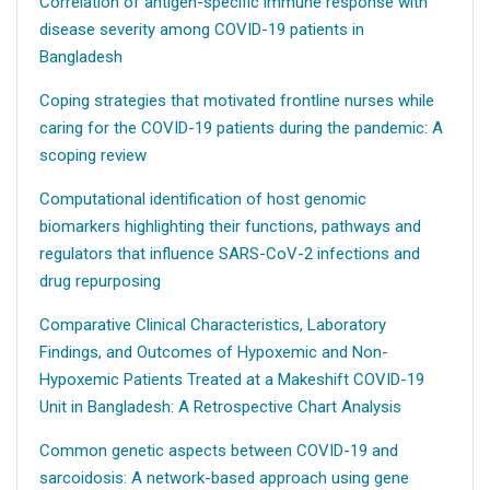
Correlation of antigen-specific immune response with
disease severity among COVID-19 patients in
Bangladesh
Coping strategies that motivated frontline nurses while
caring for the COVID-19 patients during the pandemic: A
scoping review
Computational identification of host genomic
biomarkers highlighting their functions, pathways and
regulators that influence SARS-CoV-2 infections and
drug repurposing
Comparative Clinical Characteristics, Laboratory
Findings, and Outcomes of Hypoxemic and Non-
Hypoxemic Patients Treated at a Makeshift COVID-19
Unit in Bangladesh: A Retrospective Chart Analysis
Common genetic aspects between COVID-19 and
sarcoidosis: A network-based approach using gene