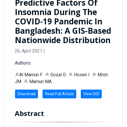
Predictive Factors Of
Insomnia During The
COVID-19 Pandemic In
Bangladesh: A GIS-Based
Nationwide Distribution
26, April 2021 |
Authors:
Al Mamun F
Gozal D
Hosen I
Misti
JM
Mamun MA
Download
Read Full Article
View DOI
Abstract