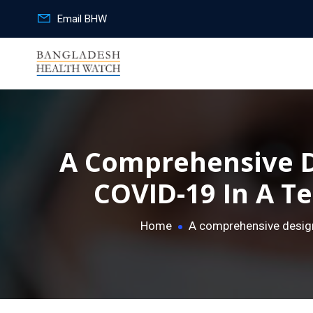
Email BHW
A Comprehensive D
COVID-19 In A Te
Home
A comprehensive design