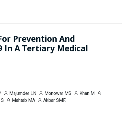
For Prevention And
In A Tertiary Medical
P
Majumder LN
Monowar MS
Khan M
 S
Mahtab MA
Akbar SMF.