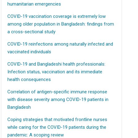
humanitarian emergencies
COVID-19 vaccination coverage is extremely low
among older population in Bangladesh: findings from
a cross-sectional study
COVID-19 reinfections among naturally infected and
vaccinated individuals
COVID-19 and Bangladeshi health professionals:
Infection status, vaccination and its immediate
health consequences
Correlation of antigen-specific immune response
with disease severity among COVID-19 patients in
Bangladesh
Coping strategies that motivated frontline nurses
while caring for the COVID-19 patients during the
pandemic: A scoping review