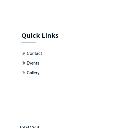
Quick Links
Contact
Events
Gallery
Total Visit