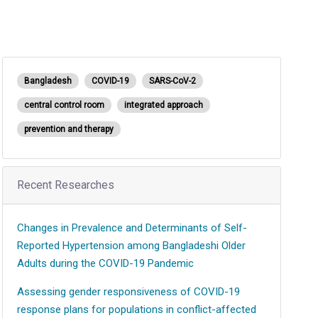
Bangladesh
COVID-19
SARS-CoV-2
central control room
integrated approach
prevention and therapy
Recent Researches
Changes in Prevalence and Determinants of Self-
Reported Hypertension among Bangladeshi Older
Adults during the COVID-19 Pandemic
Assessing gender responsiveness of COVID-19
response plans for populations in conflict-affected