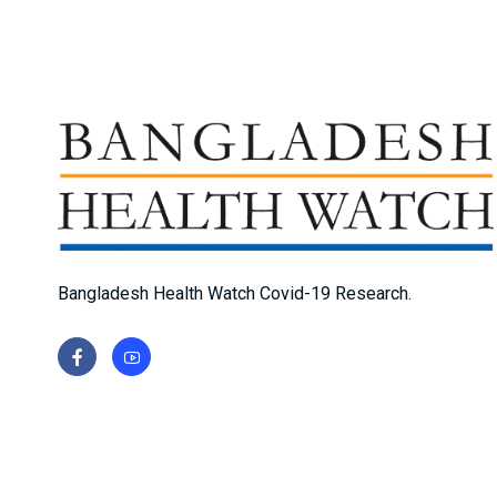
Bangladesh Health Watch Covid-19 Research.