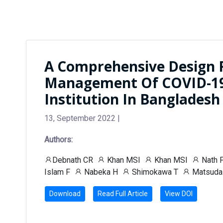
A Comprehensive Design 
Management Of COVID-19 
Institution In Bangladesh
13, September 2022 |
Authors:
Debnath CR
Khan MSI
Khan MSI
Nath 
Islam F
Nabeka H
Shimokawa T
Matsuda
Download
Read Full Article
View DOI