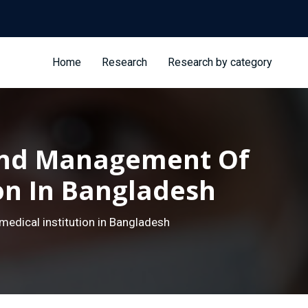
Home
Research
Research by category
 And Management Of
ion In Bangladesh
edical institution in Bangladesh