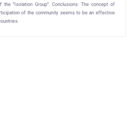
f the "Isolation Group". Conclusions: The concept of
rticipation of the community seems to be an effective
ountries.