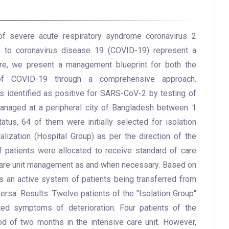
 of severe acute respiratory syndrome coronavirus 2
ue to coronavirus disease 19 (COVID-19) represent a
ere, we present a management blueprint for both the
f COVID-19 through a comprehensive approach.
s identified as positive for SARS-CoV-2 by testing of
anaged at a peripheral city of Bangladesh between 1
atus, 64 of them were initially selected for isolation
lization (Hospital Group) as per the direction of the
f patients were allocated to receive standard of care
care unit management as and when necessary. Based on
s an active system of patients being transferred from
versa. Results: Twelve patients of the "Isolation Group"
ited symptoms of deterioration. Four patients of the
od of two months in the intensive care unit. However,