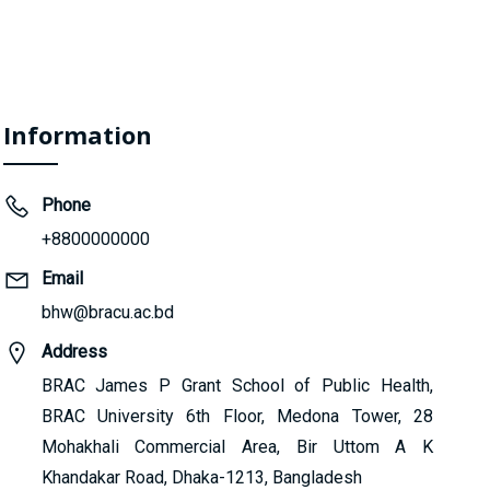
Information
Phone
+8800000000
Email
bhw@bracu.ac.bd
Address
BRAC James P Grant School of Public Health,
BRAC University 6th Floor, Medona Tower, 28
Mohakhali Commercial Area, Bir Uttom A K
Khandakar Road, Dhaka-1213, Bangladesh