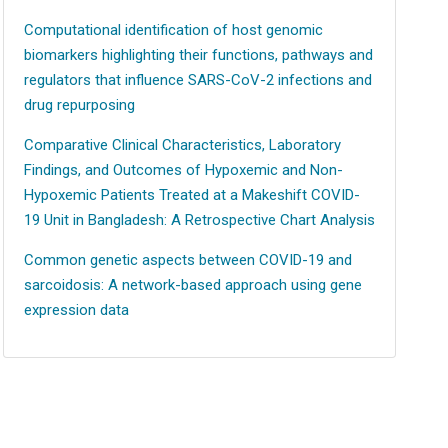
Computational identification of host genomic
biomarkers highlighting their functions, pathways and
regulators that influence SARS-CoV-2 infections and
drug repurposing
Comparative Clinical Characteristics, Laboratory
Findings, and Outcomes of Hypoxemic and Non-
Hypoxemic Patients Treated at a Makeshift COVID-
19 Unit in Bangladesh: A Retrospective Chart Analysis
Common genetic aspects between COVID-19 and
sarcoidosis: A network-based approach using gene
expression data