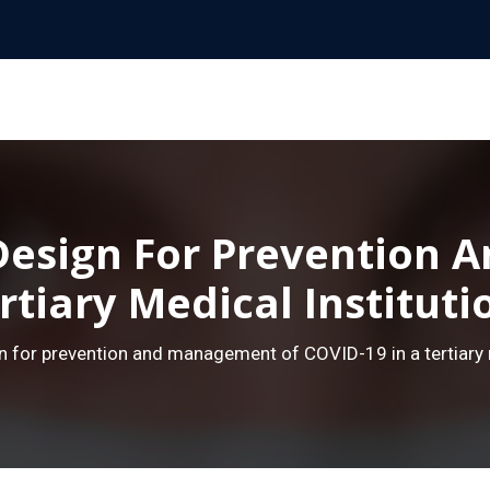
esign For Prevention
rtiary Medical Institut
 for prevention and management of COVID-19 in a tertiary m