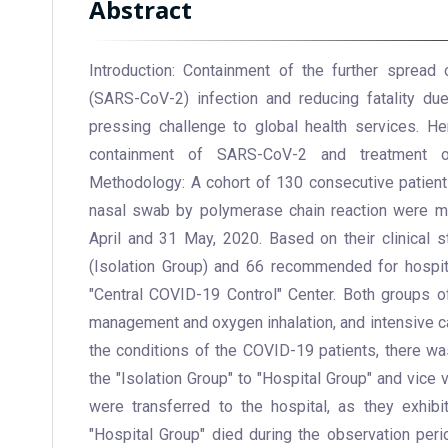
Abstract
Introduction: Containment of the further spread
(SARS-CoV-2) infection and reducing fatality d
pressing challenge to global health services. H
containment of SARS-CoV-2 and treatment o
Methodology: A cohort of 130 consecutive patient
nasal swab by polymerase chain reaction were m
April and 31 May, 2020. Based on their clinical st
(Isolation Group) and 66 recommended for hospita
"Central COVID-19 Control" Center. Both groups o
management and oxygen inhalation, and intensive 
the conditions of the COVID-19 patients, there wa
the "Isolation Group" to "Hospital Group" and vice 
were transferred to the hospital, as they exhib
"Hospital Group" died during the observation peri