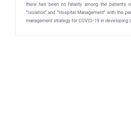
there has been no fatality among the patients o
"Isolation" and "Hospital Management" with the pa
management strategy for COVID-19 in developing c