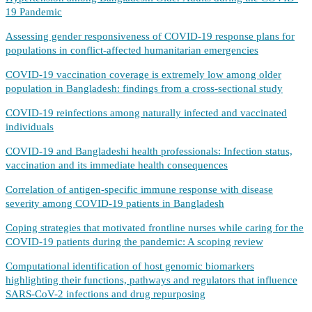
19 Pandemic
Assessing gender responsiveness of COVID-19 response plans for
populations in conflict-affected humanitarian emergencies
COVID-19 vaccination coverage is extremely low among older
population in Bangladesh: findings from a cross-sectional study
COVID-19 reinfections among naturally infected and vaccinated
individuals
COVID-19 and Bangladeshi health professionals: Infection status,
vaccination and its immediate health consequences
Correlation of antigen-specific immune response with disease
severity among COVID-19 patients in Bangladesh
Coping strategies that motivated frontline nurses while caring for the
COVID-19 patients during the pandemic: A scoping review
Computational identification of host genomic biomarkers
highlighting their functions, pathways and regulators that influence
SARS-CoV-2 infections and drug repurposing