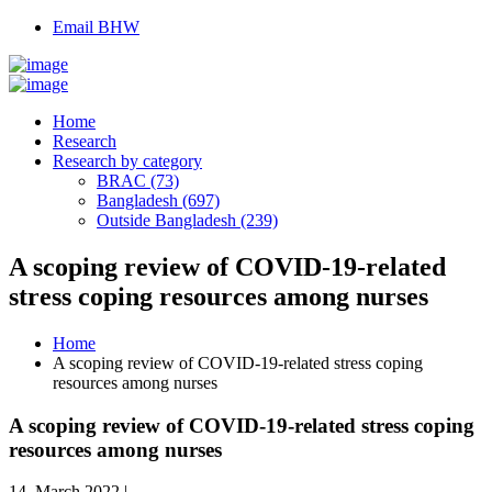
Email BHW
Home
Research
Research by category
BRAC (73)
Bangladesh (697)
Outside Bangladesh (239)
A scoping review of COVID-19-related
stress coping resources among nurses
Home
A scoping review of COVID-19-related stress coping
resources among nurses
A scoping review of COVID-19-related stress coping
resources among nurses
14, March 2022 |