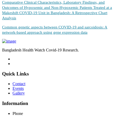
Comparative Clinical Characteristics, Laboratory Findings, and
Outcomes of Hypoxemic and Non-Hypoxemic Patients Treated at a
Makeshift COVID-19 Unit in Bangladesh: A Retrospective Chart
Analysis
Common genetic aspects between COVID-19 and sarcoidosis: A
network-based approach using gene expression data
Bangladesh Health Watch Covid-19 Research.
Quick Links
Contact
Events
Gallery
Information
Phone