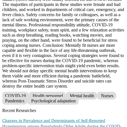
The majorities of participants in these studies were female and had
children, and worked in departments of critical care, emergency, and
fever clinics. Safety concerns for family or colleagues, as well as a
lack of safe working environment, were the primary causes of the
mental illness. Professional responsibility attitude, COVID-19
training, workplace safety, team spirit, and a few relaxation activities
such as deep breathing, reading books, watching movies, and
praying, on the other hand, were found to be beneficial for stress
coping among nurses. Conclusion: Mentally fit nurses are more
capable and flexible in the face of any life-threatening outbreak,
even if it is very contagious. Several coping strategies were found to
be effective for nurses during the COVID-19 pandemic, whereas
problem-specific intervention trials might yield even better results.
We should not delay specific mental health interventions to keep
them viable and more efficient during a pandemic battlefield,
whereas Post-Traumatic Stress Disorder and suicide rates can
destroy the entire health care system.
COVID-19
Health personnel
Mental health
Nurses
Pandemics
Psychological adaptation
Recent Researches
Changes in Prevalence and Determinants of Self-Reported
Hypertension among Bangladeshi Older Adults during the COVID-