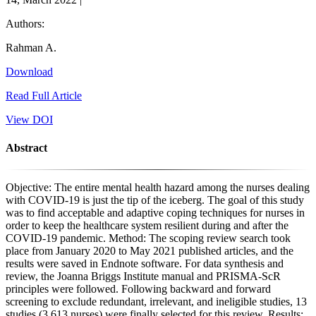
Authors:
Rahman A.
Download
Read Full Article
View DOI
Abstract
Objective: The entire mental health hazard among the nurses dealing
with COVID-19 is just the tip of the iceberg. The goal of this study
was to find acceptable and adaptive coping techniques for nurses in
order to keep the healthcare system resilient during and after the
COVID-19 pandemic. Method: The scoping review search took
place from January 2020 to May 2021 published articles, and the
results were saved in Endnote software. For data synthesis and
review, the Joanna Briggs Institute manual and PRISMA-ScR
principles were followed. Following backward and forward
screening to exclude redundant, irrelevant, and ineligible studies, 13
studies (3,613 nurses) were finally selected for this review. Results: