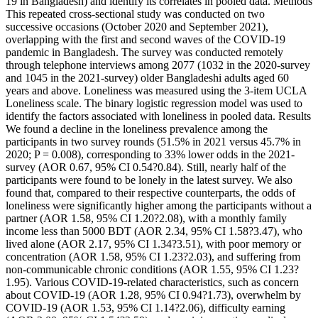
19 in Bangladesh) and identify its correlates in pooled data. Methods
This repeated cross-sectional study was conducted on two
successive occasions (October 2020 and September 2021),
overlapping with the first and second waves of the COVID-19
pandemic in Bangladesh. The survey was conducted remotely
through telephone interviews among 2077 (1032 in the 2020-survey
and 1045 in the 2021-survey) older Bangladeshi adults aged 60
years and above. Loneliness was measured using the 3-item UCLA
Loneliness scale. The binary logistic regression model was used to
identify the factors associated with loneliness in pooled data. Results
We found a decline in the loneliness prevalence among the
participants in two survey rounds (51.5% in 2021 versus 45.7% in
2020; P = 0.008), corresponding to 33% lower odds in the 2021-
survey (AOR 0.67, 95% CI 0.54?0.84). Still, nearly half of the
participants were found to be lonely in the latest survey. We also
found that, compared to their respective counterparts, the odds of
loneliness were significantly higher among the participants without a
partner (AOR 1.58, 95% CI 1.20?2.08), with a monthly family
income less than 5000 BDT (AOR 2.34, 95% CI 1.58?3.47), who
lived alone (AOR 2.17, 95% CI 1.34?3.51), with poor memory or
concentration (AOR 1.58, 95% CI 1.23?2.03), and suffering from
non-communicable chronic conditions (AOR 1.55, 95% CI 1.23?
1.95). Various COVID-19-related characteristics, such as concern
about COVID-19 (AOR 1.28, 95% CI 0.94?1.73), overwhelm by
COVID-19 (AOR 1.53, 95% CI 1.14?2.06), difficulty earning