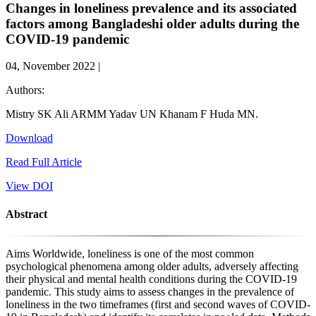
Changes in loneliness prevalence and its associated
factors among Bangladeshi older adults during the
COVID-19 pandemic
04, November 2022 |
Authors:
Mistry SK
Ali ARMM
Yadav UN
Khanam F
Huda MN.
Download
Read Full Article
View DOI
Abstract
Aims Worldwide, loneliness is one of the most common
psychological phenomena among older adults, adversely affecting
their physical and mental health conditions during the COVID-19
pandemic. This study aims to assess changes in the prevalence of
loneliness in the two timeframes (first and second waves of COVID-