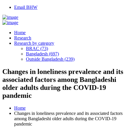
Email BHW
Home
Research
Research by category
BRAC (73)
Bangladesh (697)
Outside Bangladesh (239)
Changes in loneliness prevalence and its
associated factors among Bangladeshi
older adults during the COVID-19
pandemic
Home
Changes in loneliness prevalence and its associated factors
among Bangladeshi older adults during the COVID-19
pandemic