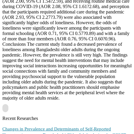
(AOR 2.00, 95% CI 1.54?2.59), and receiving routine medical care
during COVID-19 (AOR 2.08, 95% CI 1.61?2.68), and perception
that the participants required additional care during the pandemic
(AOR 2.93, 95% CI 2.27?3.79) were also associated with
significantly higher odds of loneliness. However, the odds of
loneliness were significantly lower among the participants with
formal schooling (AOR 0.71, 95% CI 0.57?0.89) and with a family
of more than four members (AOR 0.76, 95% CI 0.60?0.96).
Conclusions The current study found a decreased prevalence of
loneliness among Bangladeshi older adults during the ongoing
pandemic. However, the prevalence is still very high. The findings
suggest the need for mental health interventions that may include
improving social interactions increasing opportunities for meaningful
social connections with family and community members and
providing psychosocial support to the vulnerable population
including older adults during the pandemic. It also suggests that
policymakers and public health practitioners should emphasise
providing mental health services at the peripheral level where the
majority of older adults reside.
Recent Researches
Changes in Prevalence and Determinants of Self-Reported