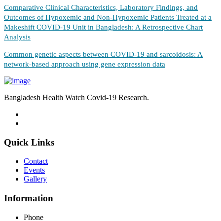
Comparative Clinical Characteristics, Laboratory Findings, and
Outcomes of Hypoxemic and Non-Hypoxemic Patients Treated at a
Makeshift COVID-19 Unit in Bangladesh: A Retrospective Chart
Analysis
Common genetic aspects between COVID-19 and sarcoidosis: A
network-based approach using gene expression data
Bangladesh Health Watch Covid-19 Research.
Quick Links
Contact
Events
Gallery
Information
Phone