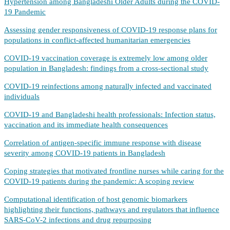
Hypertension among Bangladeshi Older Adults during the COVID-
19 Pandemic
Assessing gender responsiveness of COVID-19 response plans for
populations in conflict-affected humanitarian emergencies
COVID-19 vaccination coverage is extremely low among older
population in Bangladesh: findings from a cross-sectional study
COVID-19 reinfections among naturally infected and vaccinated
individuals
COVID-19 and Bangladeshi health professionals: Infection status,
vaccination and its immediate health consequences
Correlation of antigen-specific immune response with disease
severity among COVID-19 patients in Bangladesh
Coping strategies that motivated frontline nurses while caring for the
COVID-19 patients during the pandemic: A scoping review
Computational identification of host genomic biomarkers
highlighting their functions, pathways and regulators that influence
SARS-CoV-2 infections and drug repurposing