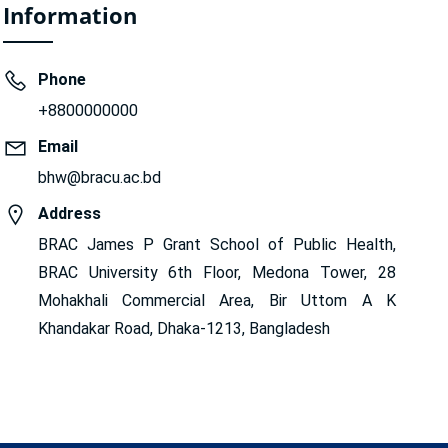
Information
Phone
+8800000000
Email
bhw@bracu.ac.bd
Address
BRAC James P Grant School of Public Health,
BRAC University 6th Floor, Medona Tower, 28
Mohakhali Commercial Area, Bir Uttom A K
Khandakar Road, Dhaka-1213, Bangladesh