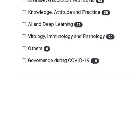
Disease Association With Covid
62
Knowledge, Attitude and Practice
30
AI and Deep Learning
26
Virology, Immunology and Pathology
90
Others
6
Governance during COVID-19
10