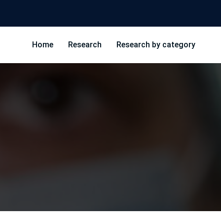
Home
Research
Research by category