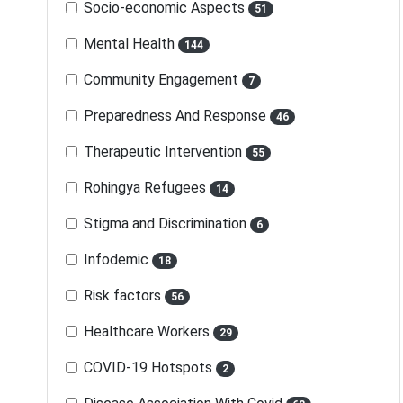
Socio-economic Aspects
51
Mental Health
144
Community Engagement
7
Preparedness And Response
46
Therapeutic Intervention
55
Rohingya Refugees
14
Stigma and Discrimination
6
Infodemic
18
Risk factors
56
Healthcare Workers
29
COVID-19 Hotspots
2