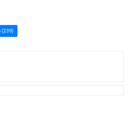
 (239)