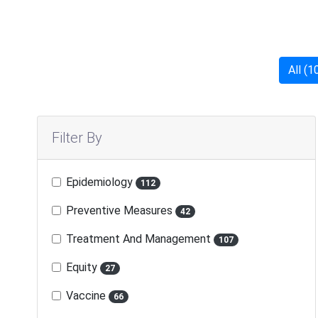
All (1
Filter By
Epidemiology
112
Preventive Measures
42
Treatment And Management
107
Equity
27
Vaccine
66