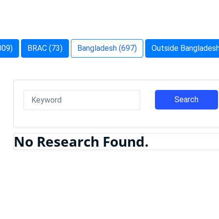
009)
BRAC (73)
Bangladesh (697)
Outside Bangladesh
Search
No Research Found.