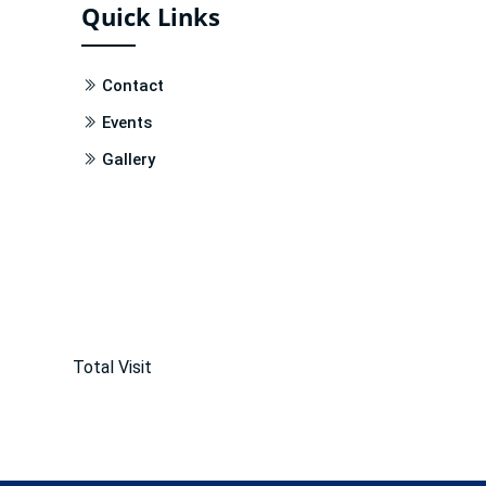
Quick Links
Contact
Events
Gallery
Total Visit