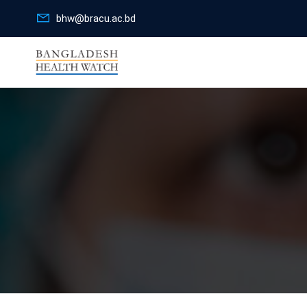
bhw@bracu.ac.bd