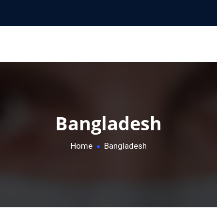
Bangladesh
Home
Bangladesh