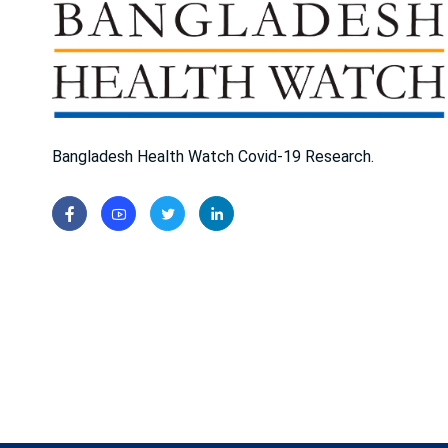
Bangladesh Health Watch Covid-19 Research.